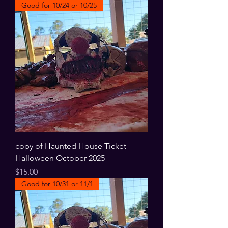
Good for 10/24 or 10/25
copy of Haunted House Ticket
Halloween October 2025
Price
$15.00
Good for 10/31 or 11/1