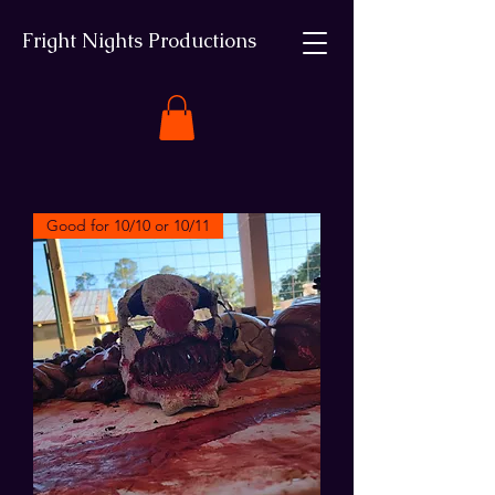
Fright Nights Productions
Good for 10/10 or 10/11