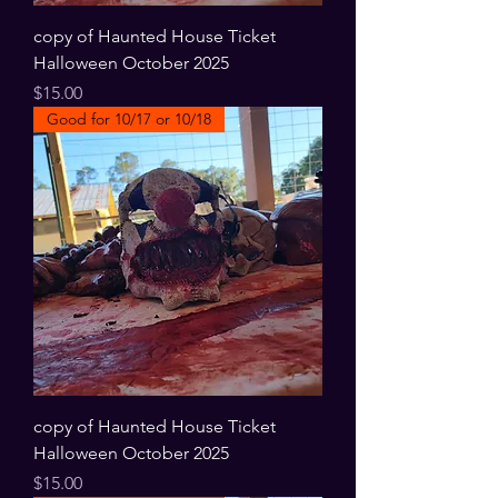
copy of Haunted House Ticket
Halloween October 2025
Price
$15.00
Good for 10/17 or 10/18
copy of Haunted House Ticket
Halloween October 2025
Price
$15.00