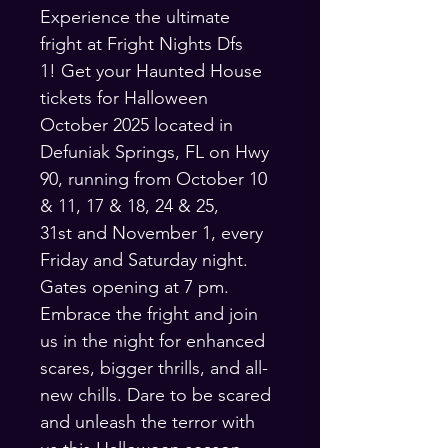
Experience the ultimate 
fright at Fright Nights Dfs 
1! Get your Haunted House 
tickets for Halloween 
October 2025 located in 
Defuniak Springs, FL on Hwy 
90, running from October 10 
& 11, 17 & 18, 24 & 25, 
31st and November 1, every 
Friday and Saturday night. 
Gates opening at 7 pm. 
Embrace the fright and join 
us in the night for enhanced 
scares, bigger thrills, and all-
new chills. Dare to be scared 
and unleash the terror with 