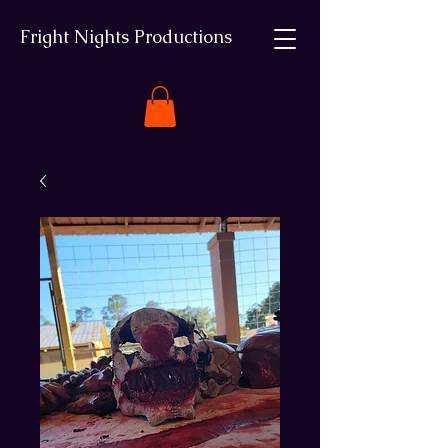
Fright Nights Productions