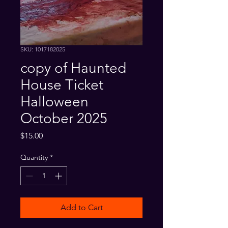
SKU: 1017182025
copy of Haunted
House Ticket
Halloween
October 2025
Price
$15.00
Quantity
*
Add to Cart