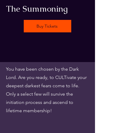
The Summoning
Buy Tickets
You have been chosen by the Dark
Lord. Are you ready, to CULTivate your
deepest darkest fears come to life.
Only a select few will survive the
initiation process and ascend to
lifetime membership!