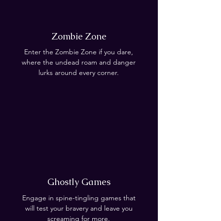
Zombie Zone
Enter the Zombie Zone if you dare,
where the undead roam and danger
lurks around every corner.
Ghostly Games
Engage in spine-tingling games that
will test your bravery and leave you
screaming for more.