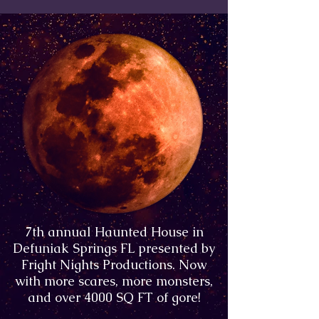
7th annual Haunted House in
Defuniak Springs FL presented by
Fright Nights Productions. Now
with more scares, more monsters,
and over 4000 SQ FT of gore!