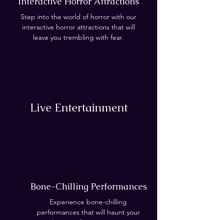
Interactive Horror Attractions
Step into the world of horror with our
interactive horror attractions that will
leave you trembling with fear.
Live Entertainment
Bone-Chilling Performances
Experience bone-chilling
performances that will haunt your