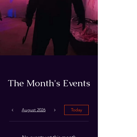
The Month's Events
August 2026
Today