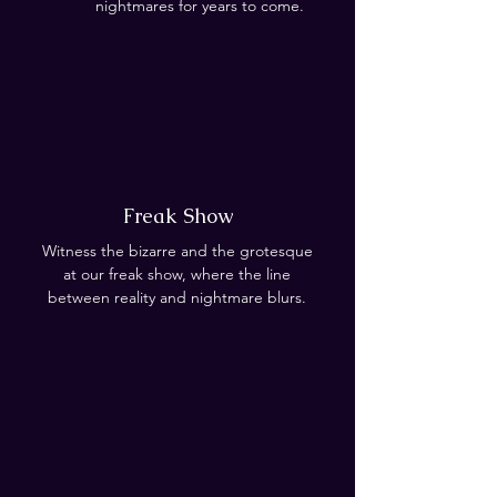
nightmares for years to come.
Freak Show
Witness the bizarre and the grotesque
at our freak show, where the line
between reality and nightmare blurs.