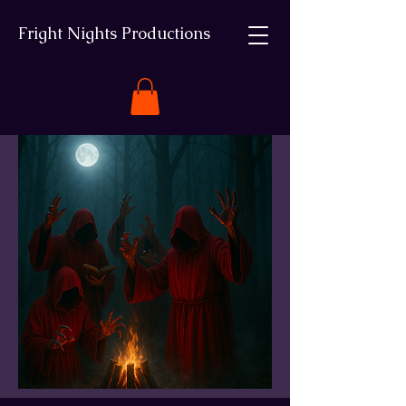
Fright Nights Productions