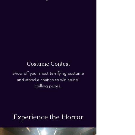
Costume Contest
Show off your most terrifying costume
and stand a chance to win spine-
chilling prizes.
Experience the Horror