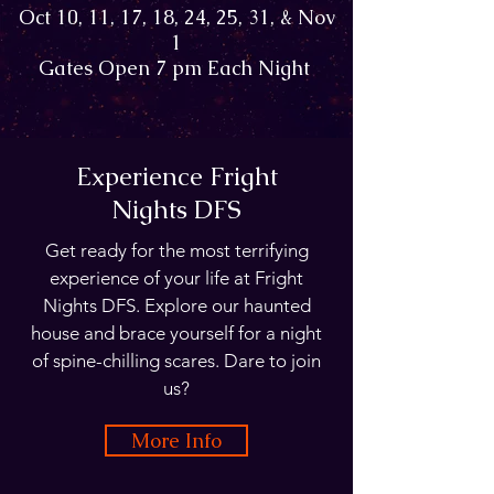
Oct 10, 11, 17, 18, 24, 25, 31, & Nov
1
Gates Open 7 pm Each Night
Experience Fright
Nights DFS
Get ready for the most terrifying
experience of your life at Fright
Nights DFS. Explore our haunted
house and brace yourself for a night
of spine-chilling scares. Dare to join
us?
More Info