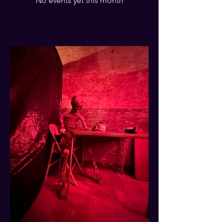
No events yet this month